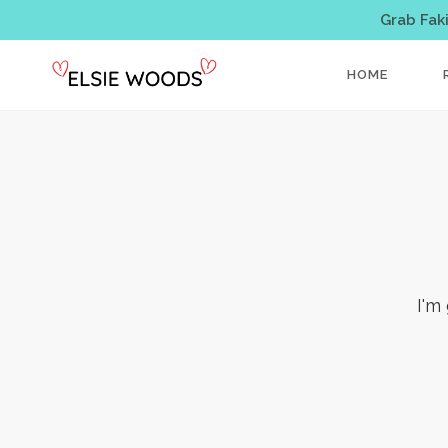
Grab Fak
HOME
I'm