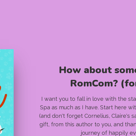
How about som
RomCom? (for
I want you to fall in love with the s
Spa as much as I have. Start here wit
(and don't forget Cornelius, Claire's 
gift, from this author to you, and tha
journey of happily ev