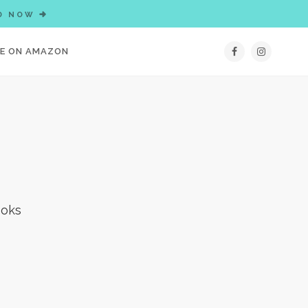
D NOW
IE ON AMAZON
ooks