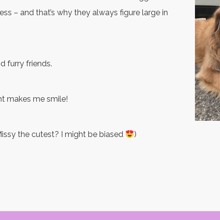
ss – and that’s why they always figure large in
d furry friends.
ht makes me smile!
 Missy the cutest? I might be biased
)