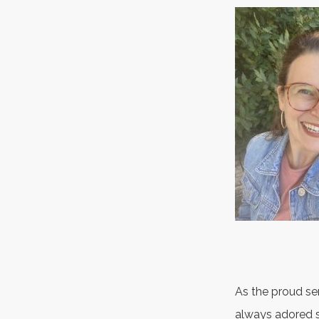
As the proud ser
always adored s