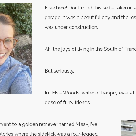
Elsie here! Don’t mind this selfie taken i
garage, it was a beautiful day and the re
was under construction.
Ah, the joys of living in the South of Fran
But seriously.
I’m Elsie Woods, writer of happily ever aft
dose of furry friends.
vant to a golden retriever named Missy, I’ve
tories where the sidekick was a four-legged