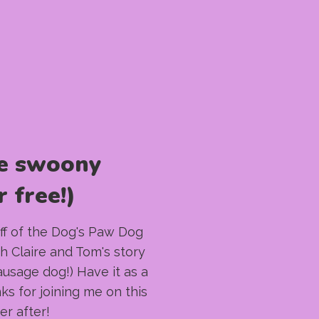
e swoony
 free!)
taff of the Dog's Paw Dog
h Claire and Tom's story
sausage dog!) Have it as a
nks for joining me on this
er after!