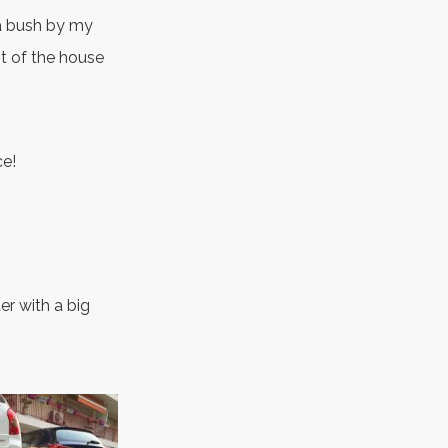
n a bush by my
st of the house
ce!
er with a big