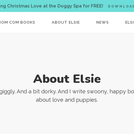
< !-- Facebook Pixel Code -->
ing Christmas Love at the Doggy Spa for FREE!
DOWNLOA
ROM COM BOOKS
ABOUT ELSIE
NEWS
ELS
About Elsie
 giggly. And a bit dorky. And I write swoony, happy b
about love and puppies.