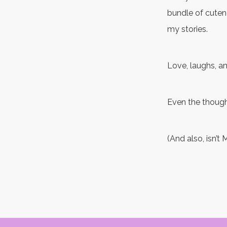
bundle of cutene
my stories.
Love, laughs, an
Even the thoug
(And also, isn’t