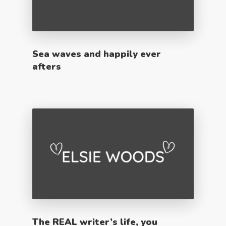
Sea waves and happily ever
afters
The REAL writer’s life, you