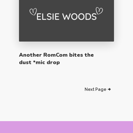
Another RomCom bites the
dust *mic drop
Next Page