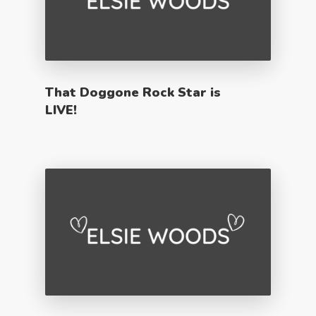
That Doggone Rock Star is
LIVE!