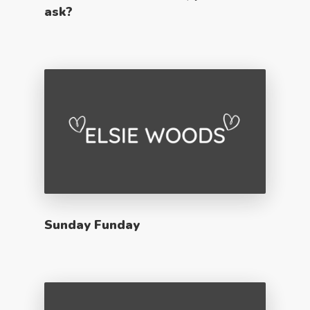
ask?
Sunday Funday