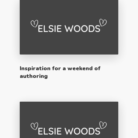
Inspiration for a weekend of
authoring