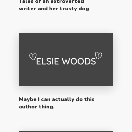
Tales of an extroverted
writer and her trusty dog
Maybe I can actually do this
author thing.