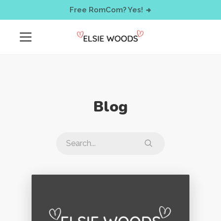
< !-- Facebook Pixel Code -->
Free RomCom? Yes!
Blog