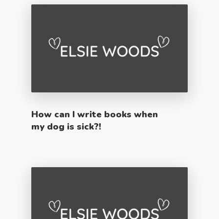
How can I write books when
my dog is sick?!