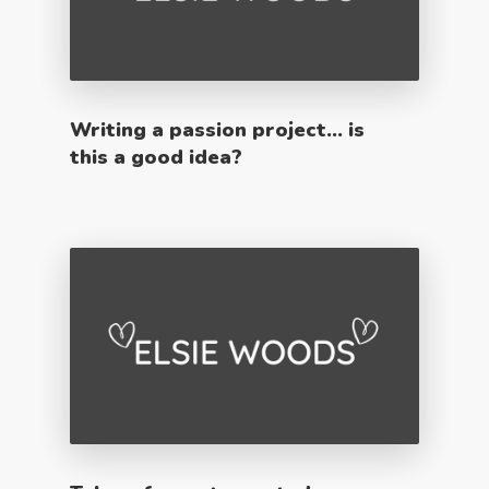
Writing a passion project… is
this a good idea?