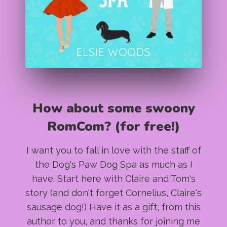
How about some swoony
RomCom? (for free!)
I want you to fall in love with the staff of
the Dog's Paw Dog Spa as much as I
have. Start here with Claire and Tom's
story (and don't forget Cornelius, Claire's
sausage dog!) Have it as a gift, from this
author to you, and thanks for joining me