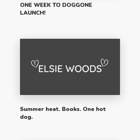
ONE WEEK TO DOGGONE
LAUNCH!
Summer heat. Books. One hot
dog.