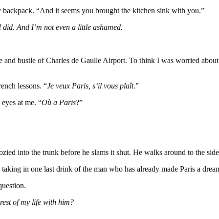
 backpack. “And it seems you brought the kitchen sink with you.”
I did. And I’m not even a little ashamed.
stle and bustle of Charles de Gaulle Airport. To think I was worried abo
rench lessons. “
Je veux Paris, s’il vous plaît
.”
 eyes at me. “
Où a Paris
?”
ed into the trunk before he slams it shut. He walks around to the side 
ar, taking in one last drink of the man who has already made Paris a dre
question.
est of my life with him?