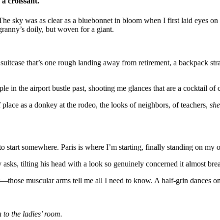
 a croissant.
 The sky was as clear as a bluebonnet in bloom when I first laid eyes on
ranny’s doily, but woven for a giant.
uitcase that’s one rough landing away from retirement, a backpack stra
e in the airport bustle past, shooting me glances that are a cocktail of 
f place as a donkey at the rodeo, the looks of neighbors, of teachers,
she
 start somewhere. Paris is where I’m starting, finally standing on my o
sks, tilting his head with a look so genuinely concerned it almost break
—those muscular arms tell me all I need to know. A half-grin dances 
n to the ladies’ room.