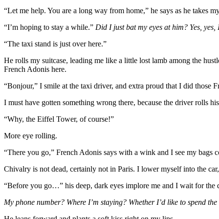
“Let me help. You are a long way from home,” he says as he takes my
“I’m hoping to stay a while.”
Did I just bat my eyes at him? Yes, yes, 
“The taxi stand is just over here.”
He rolls my suitcase, leading me like a little lost lamb among the hu
French Adonis here.
“Bonjour,” I smile at the taxi driver, and extra proud that I did those F
I must have gotten something wrong there, because the driver rolls his
“Why, the Eiffel Tower, of course!”
More eye rolling.
“There you go,” French Adonis says with a wink and I see my bags cozi
Chivalry is not dead, certainly not in Paris. I lower myself into the c
“Before you go…” his deep, dark eyes implore me and I wait for the 
My phone number? Where I’m staying? Whether I’d like to spend the r
He leans forward and plants a soft kiss right on my lips.