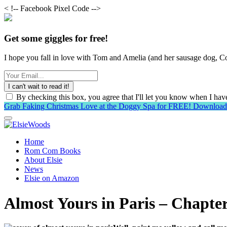
< !-- Facebook Pixel Code -->
Get some giggles for free!
I hope you fall in love with Tom and Amelia (and her sausage dog, Co
By checking this box, you agree that I'll let you know when I h
Grab Faking Christmas Love at the Doggy Spa for FREE!
Downloa
Home
Rom Com Books
About Elsie
News
Elsie on Amazon
Almost Yours in Paris – Chapter