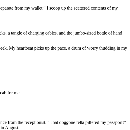
separate from my wallet.” I scoop up the scattered contents of my
ks, a tangle of charging cables, and the jumbo-sized bottle of hand
seek. My heartbeat picks up the pace, a drum of worry thudding in my
 cab for me.
glance from the receptionist. “That doggone fella pilfered my passport!”
 in August.