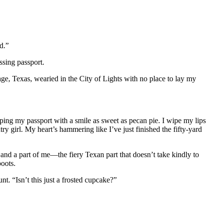
d.”
ssing passport.
ge, Texas, wearied in the City of Lights with no place to lay my
ping my passport with a smile as sweet as pecan pie. I wipe my lips
ry girl. My heart’s hammering like I’ve just finished the fifty-yard
 and a part of me—the fiery Texan part that doesn’t take kindly to
oots.
nt. “Isn’t this just a frosted cupcake?”