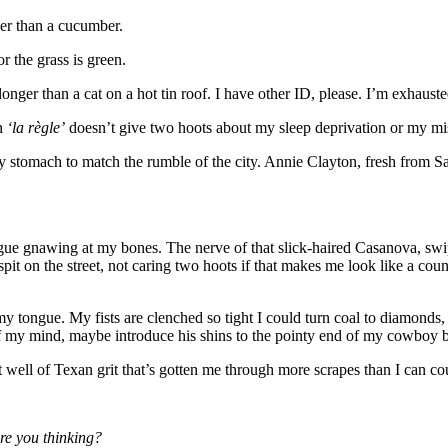
ler than a cucumber.
r the grass is green.
onger than a cat on a hot tin roof. I have other ID, please. I’m exhauste
on
‘la règle’
doesn’t give two hoots about my sleep deprivation or my mi
 stomach to match the rumble of the city. Annie Clayton, fresh from Sa
tigue gnawing at my bones. The nerve of that slick-haired Casanova, swi
it on the street, not caring two hoots if that makes me look like a count
 my tongue. My fists are clenched so tight I could turn coal to diamonds,
my mind, maybe introduce his shins to the pointy end of my cowboy b
t well of Texan grit that’s gotten me through more scrapes than I can cou
re you thinking?