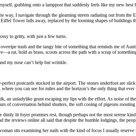
yself, grabbing onto a lamppost that suddenly feels like my new best f
 way, I navigate through the gleaming streets radiating out from the Ei
iffel Tower falls away, replaced by the looming shapes of buildings tha
sy to gritty, with just a few turns.
f overripe trash and the tangy bite of something that reminds me of Aunti
—a rat, bold as brass, scoots across the path with a scrap of something
 and my nose can’t help but wrinkle.
-perfect postcards stocked in the airport. The stones underfoot are slic
ge, where you can see for miles and the horizon’s the only thing that eve
lk, an unladylike grunt escaping my lips with the effort. As noise of th
rs of conversation behind shutters, the soft cooing of pigeons roosting 
 dimly lit foyer promises rest, though perhaps not the most serene kind. 
d the reviews online all said that despite the humble lodgings, the peop
woman sits examining her nails with the kind of focus I usually reserve 