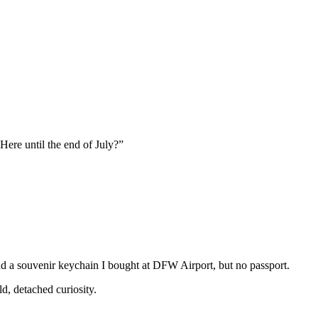
 Here until the end of July?”
d a souvenir keychain I bought at DFW Airport, but no passport.
d, detached curiosity.