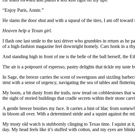
“Enjoy Paris, Annie.”
He slams the door shut and with a squeal of the tires, I am off toward 
Heaven help a Texan girl.
I flash one last smile to the taxi driver who grumbles in return as he 
of a high-fashion magazine feel downright homely. Cars honk in a rhyt
And standing high in front of me is the belle of the ball herself, the Ei
The air is a potpourri of espresso, pastry delights that tickle my taste
In Sage, the breeze carries the scent of sweetgrass and sizzling barbec
strut with a sense of urgency, navigating the sea of tables and flutteri
My boots, a bit dusty from the trails, now tread on cobblestones that w
the sight of storied buildings that cradle secrets within their stone car
A gentle breeze brushes my face. It carries a hint of lilac from somew
in bloom all over. With a determined stride and a squint against the mi
My trusty old watch is stubbornly clinging to Texas time. I squint at
day. My head feels like it’s stuffed with cotton, and my eyes are blinki