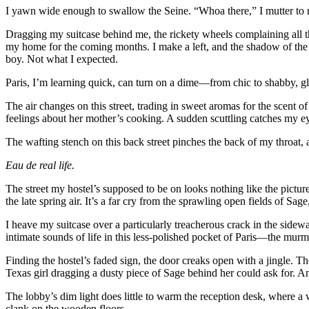
I yawn wide enough to swallow the Seine. “Whoa there,” I mutter to m
Dragging my suitcase behind me, the rickety wheels complaining all the
my home for the coming months. I make a left, and the shadow of the E
boy. Not what I expected.
Paris, I’m learning quick, can turn on a dime—from chic to shabby, glos
The air changes on this street, trading in sweet aromas for the scent o
feelings about her mother’s cooking. A sudden scuttling catches my eye
The wafting stench on this back street pinches the back of my throat,
Eau de real life.
The street my hostel’s supposed to be on looks nothing like the picture
the late spring air. It’s a far cry from the sprawling open fields of Sa
I heave my suitcase over a particularly treacherous crack in the sidewa
intimate sounds of life in this less-polished pocket of Paris—the murmu
Finding the hostel’s faded sign, the door creaks open with a jingle. The
Texas girl dragging a dusty piece of Sage behind her could ask for. An
The lobby’s dim light does little to warm the reception desk, where a 
clank on the wooden floors.