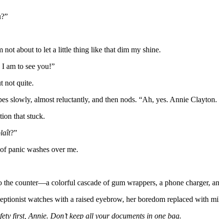
u?”
 not about to let a little thing like that dim my shine.
s I am to see you!”
t not quite.
ypes slowly, almost reluctantly, and then nods. “Ah, yes. Annie Clayton.
ion that stuck.
laît
?”
 of panic washes over me.
 the counter—a colorful cascade of gum wrappers, a phone charger, an
ceptionist watches with a raised eyebrow, her boredom replaced with mil
fety first, Annie. Don’t keep all your documents in one bag.