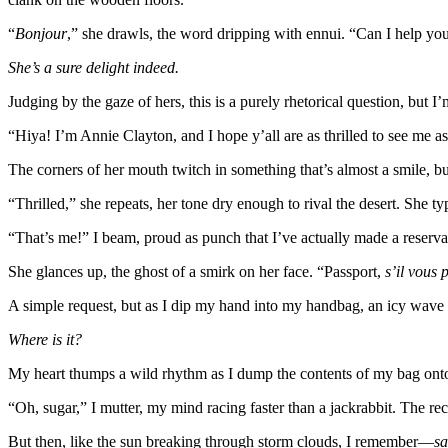
“
Bonjour
,” she drawls, the word dripping with ennui. “Can I help yo
She’s a sure delight indeed.
Judging by the gaze of hers, this is a purely rhetorical question, but I’m
“Hiya! I’m Annie Clayton, and I hope y’all are as thrilled to see me a
The corners of her mouth twitch in something that’s almost a smile, bu
“Thrilled,” she repeats, her tone dry enough to rival the desert. She t
“That’s me!” I beam, proud as punch that I’ve actually made a reservat
She glances up, the ghost of a smirk on her face. “Passport,
s’il vous p
A simple request, but as I dip my hand into my handbag, an icy wave
Where is it?
My heart thumps a wild rhythm as I dump the contents of my bag onto
“Oh, sugar,” I mutter, my mind racing faster than a jackrabbit. The re
But then, like the sun breaking through storm clouds, I remember—
sa