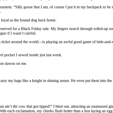
ssment. “Silly goose that I am, of course I put it in my backpack to be 
.
s loyal as the hound dog back home.
served for a Black Friday sale. My fingers search through rolled-up soc
ue if I wasn’t careful.
n ticket around the world—is playing an awful good game of hide-and-
et pocket I sewed inside just last week.
ation dawns on me.
carry my bags like a knight in shining armor. He even put them into the
that ain’t the cow that got tipped!” I blurt out, attracting an unamused 
With each exclamation, my cheeks flush hotter than a hen laying an egg