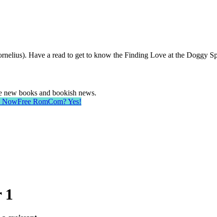
rnelius). Have a read to get to know the Finding Love at the Doggy Sp
ave new books and bookish news.
d Now
Free RomCom? Yes!
 1