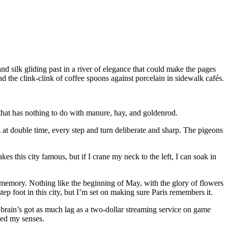
nd silk gliding past in a river of elegance that could make the pages
 the clink-clink of coffee spoons against porcelain in sidewalk cafés.
wn that has nothing to do with manure, hay, and goldenrod.
tz at double time, every step and turn deliberate and sharp. The pigeons
es this city famous, but if I crane my neck to the left, I can soak in
my memory. Nothing like the beginning of May, with the glory of flowers
ep foot in this city, but I’m set on making sure Paris remembers it.
 brain’s got as much lag as a two-dollar streaming service on game
soed my senses.