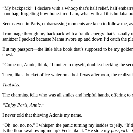
“My backpack!” I declare with a whoop that’s half relief, half embarra
handbag, forgetting how bone-tired I am, what with all this hullabaloo
Seems even in Paris, embarrassing moments are keen to follow me, a
I rummage through my backpack with a frantic energy that’s usually re
sanitizer I packed because Mama swore up and down I’d catch the plag
But my passport—the little blue book that’s supposed to be my golde
chest.
“Come on, Annie, think,” I mutter to myself, double-checking the secr
Then, like a bucket of ice water on a hot Texas afternoon, the realiz
That kiss.
The charming fella who was all smiles and helpful hands, offering to 
“Enjoy Paris, Annie.”
I never told that thieving Adonis my name.
“Oh, no, no, no,” I whisper, the panic turning my insides to jelly. “If 
Is the floor swallowing me up? Feels like it. “He stole my
passport
.” 