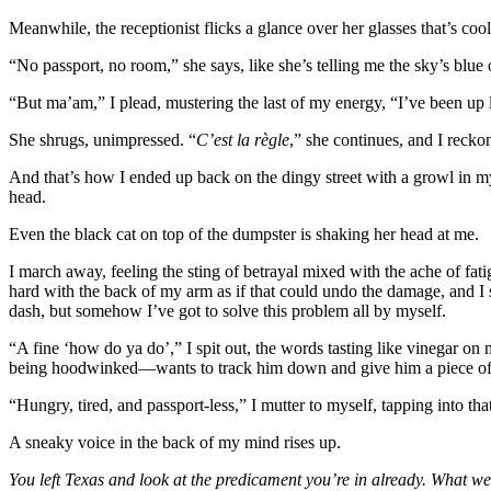
Meanwhile, the receptionist flicks a glance over her glasses that’s coo
“No passport, no room,” she says, like she’s telling me the sky’s blue o
“But ma’am,” I plead, mustering the last of my energy, “I’ve been up l
She shrugs, unimpressed. “
C’est la règle
,” she continues, and I reck
And that’s how I ended up back on the dingy street with a growl in my
head.
Even the black cat on top of the dumpster is shaking her head at me.
I march away, feeling the sting of betrayal mixed with the ache of fa
hard with the back of my arm as if that could undo the damage, and I sp
dash, but somehow I’ve got to solve this problem all by myself.
“A fine ‘how do ya do’,” I spit out, the words tasting like vinegar on
being hoodwinked—wants to track him down and give him a piece of 
“Hungry, tired, and passport-less,” I mutter to myself, tapping into tha
A sneaky voice in the back of my mind rises up.
You left Texas and look at the predicament you’re in already. What we