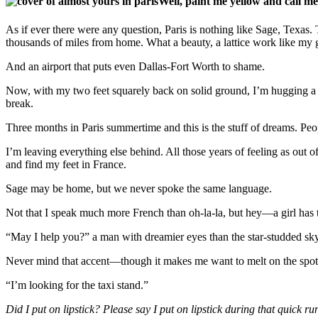
Well, paint me yellow and call me
As if ever there were any question, Paris is nothing like Sage, Texas.
thousands of miles from home. What a beauty, a lattice work like my g
And an airport that puts even Dallas-Fort Worth to shame.
Now, with my two feet squarely back on solid ground, I’m hugging a s
break.
Three months in Paris summertime and this is the stuff of dreams. Peopl
I’m leaving everything else behind. All those years of feeling as out o
and find my feet in France.
Sage may be home, but we never spoke the same language.
Not that I speak much more French than oh-la-la, but hey—a girl has to
“May I help you?” a man with dreamier eyes than the star-studded sky a
Never mind that accent—though it makes me want to melt on the spot
“I’m looking for the taxi stand.”
Did I put on lipstick? Please say I put on lipstick during that quick ru