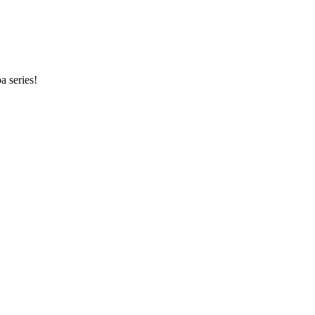
a series!