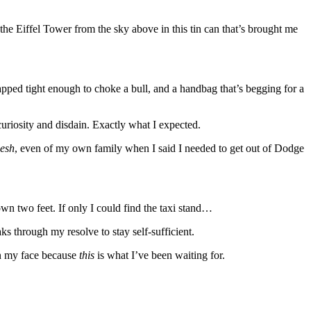
 the Eiffel Tower from the sky above in this tin can that’s brought me
pped tight enough to choke a bull, and a handbag that’s begging for a
curiosity and disdain. Exactly what I expected.
esh
, even of my own family when I said I needed to get out of Dodge
wn two feet. If only I could find the taxi stand…
s through my resolve to stay self-sufficient.
on my face because
this
is what I’ve been waiting for.