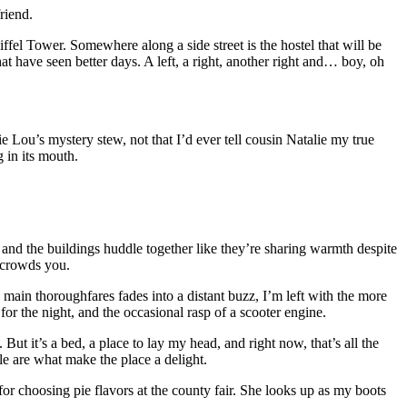
riend.
ffel Tower. Somewhere along a side street is the hostel that will be
t have seen better days. A left, a right, another right and… boy, oh
e Lou’s mystery stew, not that I’d ever tell cousin Natalie my true
 in its mouth.
k and the buildings huddle together like they’re sharing warmth despite
r crowds you.
e main thoroughfares fades into a distant buzz, I’m left with the more
for the night, and the occasional rasp of a scooter engine.
But it’s a bed, a place to lay my head, and right now, that’s all the
le are what make the place a delight.
for choosing pie flavors at the county fair. She looks up as my boots