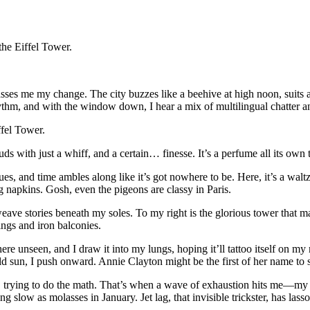
the Eiffel Tower.
passes me my change. The city buzzes like a beehive at high noon, suits a
hm, and with the window down, I hear a mix of multilingual chatter and
ffel Tower.
 buds with just a whiff, and a certain… finesse. It’s a perfume all its o
ues, and time ambles along like it’s got nowhere to be. Here, it’s a wal
ng napkins. Gosh, even the pigeons are classy in Paris.
eave stories beneath my soles. To my right is the glorious tower that mak
vings and iron balconies.
here unseen, and I draw it into my lungs, hoping it’ll tattoo itself on 
ld sun, I push onward. Annie Clayton might be the first of her name to st
 it, trying to do the math. That’s when a wave of exhaustion hits me—my
ng slow as molasses in January. Jet lag, that invisible trickster, has las