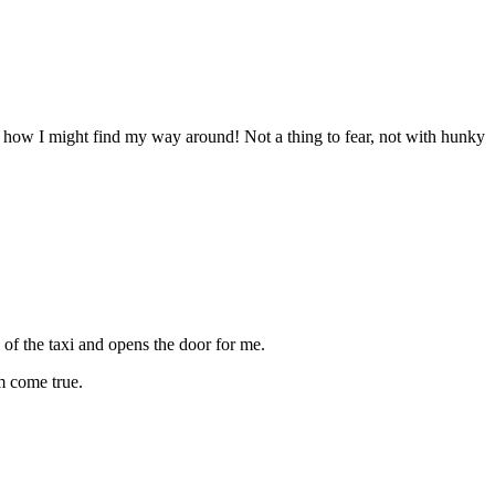
ut how I might find my way around! Not a thing to fear, not with hunky
of the taxi and opens the door for me.
am come true.