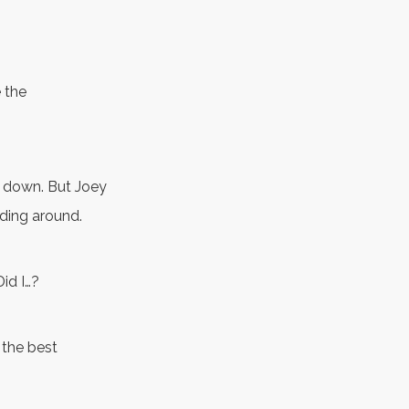
e the
es down. But Joey
dding around.
Did I…?
e the best