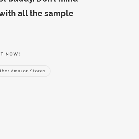
 with all the sample
IT NOW!
ther Amazon Stores