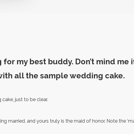
g for my best buddy. Don’t mind me if 
ith all the sample wedding cake.
cake, just to be clear.
ting married, and yours truly is the maid of honor. Note the ‘ma