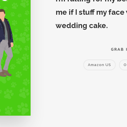
me if I stuff my face
wedding cake.
GRAB 
Amazon US
O