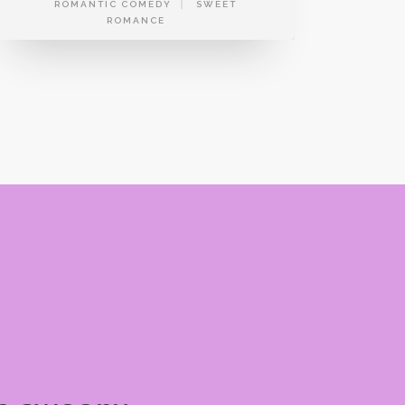
ROMANTIC COMEDY
SWEET
ROMANCE