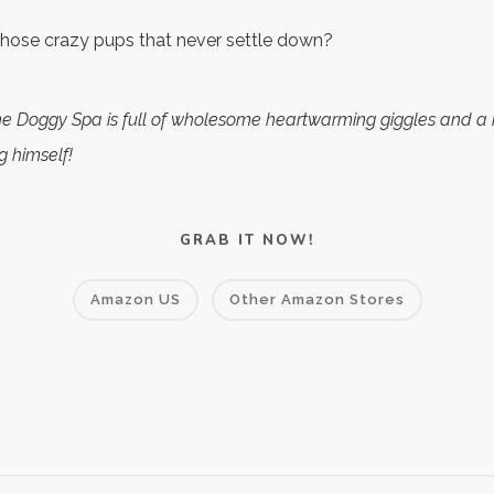
 those crazy pups that never settle down?
the Doggy Spa is full of wholesome heartwarming giggles and 
g himself!
GRAB IT NOW!
Amazon US
Other Amazon Stores