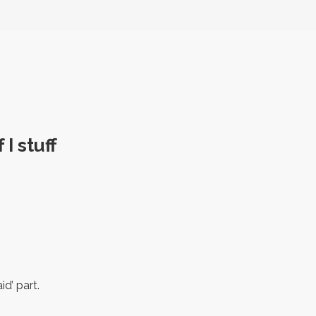
I stuff
id’ part.