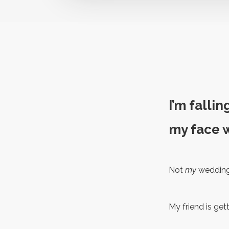
I’m fallin
my face w
Not
my
wedding 
My friend is get