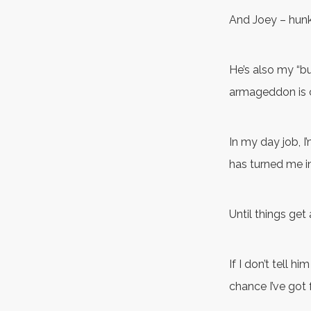
And Joey – hunk
He’s also my “bud
armageddon is 
In my day job, I
has turned me in
Until things get
If I don’t tell h
chance I’ve got 