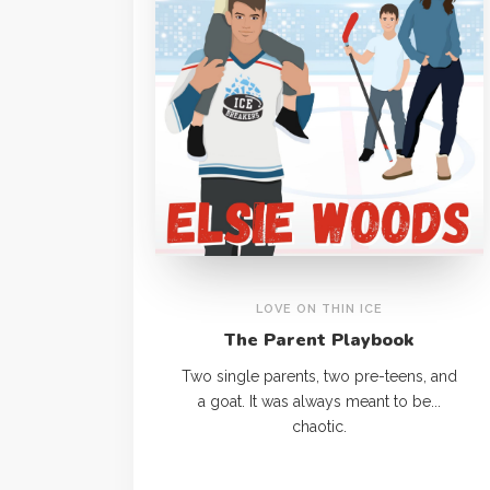
LOVE ON THIN ICE
The Parent Playbook
Two single parents, two pre-teens, and
a goat. It was always meant to be...
chaotic.