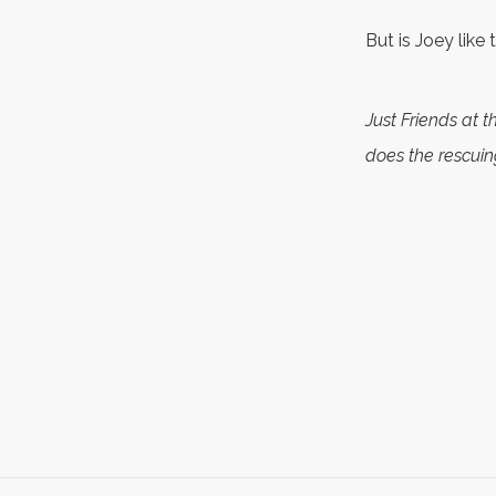
But is Joey like
Just Friends at 
does the rescuin