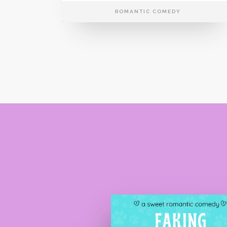
ROMANTIC COMEDY