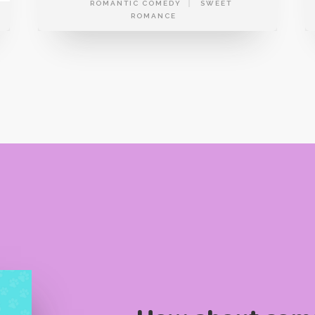
ROMANTIC COMEDY
SWEET
ROMANCE