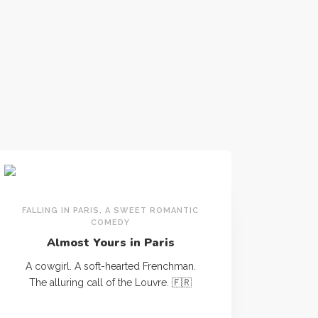
FALLING IN PARIS, A SWEET ROMANTIC
COMEDY
Almost Yours in Paris
A cowgirl. A soft-hearted Frenchman.
The alluring call of the Louvre. 🇫🇷