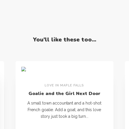
You'll like these too...
LOVE IN MAPLE FALLS
Goalie and the Girl Next Door
A small town accountant and a hot-shot
French goalie. Add a goat, and this love
story just took a big turn...