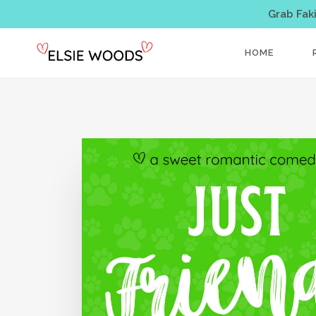
Grab Fak
HOME