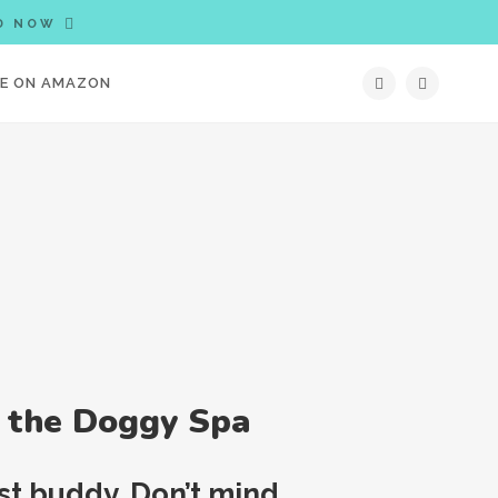
D NOW
IE ON AMAZON
t the Doggy Spa
est buddy. Don’t mind