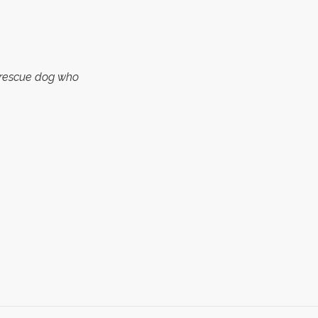
a rescue dog who