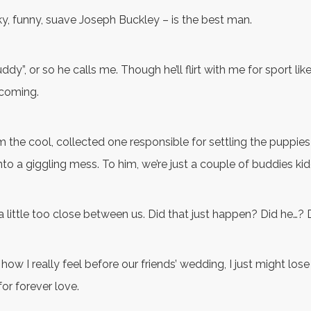
y, funny, suave Joseph Buckley – is the best man.
dy”, or so he calls me. Though he’ll flirt with me for sport lik
coming.
’m the cool, collected one responsible for settling the puppi
to a giggling mess. To him, we’re just a couple of buddies ki
 a little too close between us. Did that just happen? Did he…? 
im how I really feel before our friends’ wedding, I just might los
for forever love.