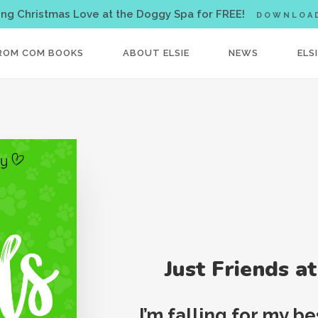
< !-- Facebook Pixel Code -->
ing Christmas Love at the Doggy Spa for FREE!
DOWNLOA
ROM COM BOOKS
ABOUT ELSIE
NEWS
ELS
Just Friends a
I’m falling for my b