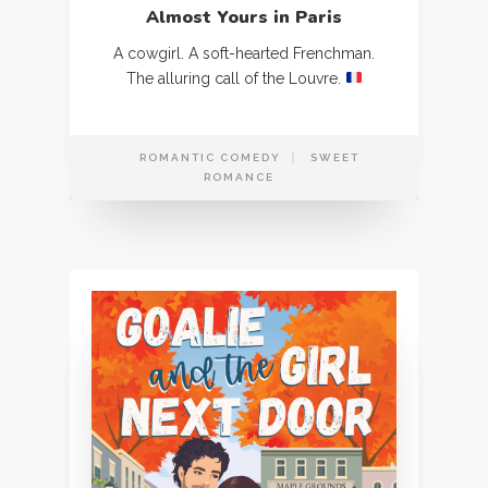
Almost Yours in Paris
A cowgirl. A soft-hearted Frenchman.
The alluring call of the Louvre.
ROMANTIC COMEDY
SWEET
ROMANCE