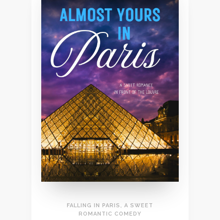
FALLING IN PARIS, A SWEET
ROMANTIC COMEDY