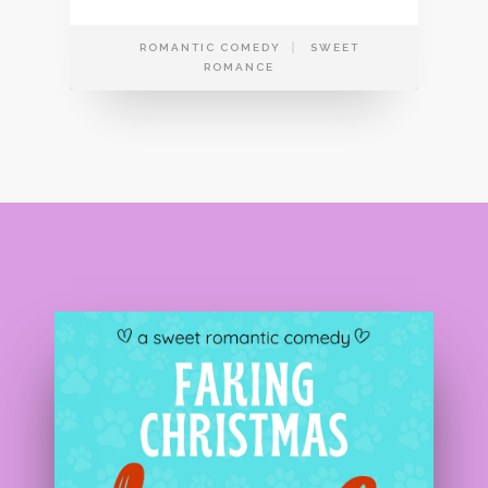
ROMANTIC COMEDY
SWEET
ROMANCE