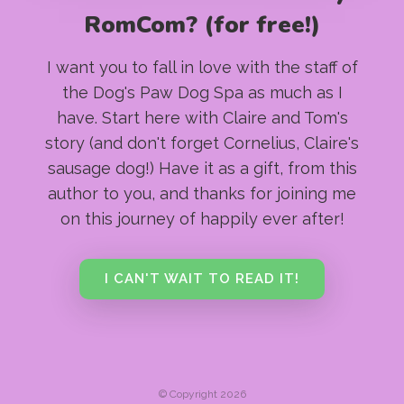
RomCom? (for free!)
I want you to fall in love with the staff of
the Dog's Paw Dog Spa as much as I
have. Start here with Claire and Tom's
story (and don't forget Cornelius, Claire's
sausage dog!) Have it as a gift, from this
author to you, and thanks for joining me
on this journey of happily ever after!
I CAN'T WAIT TO READ IT!
© Copyright 2026