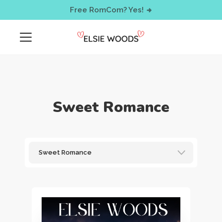
< !-- Facebook Pixel Code -->
Free RomCom? Yes!
Sweet Romance