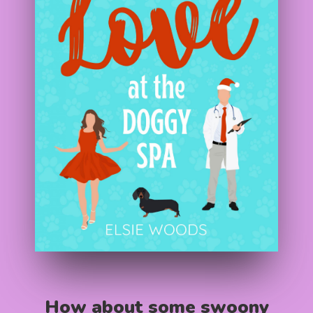
How about some swoony