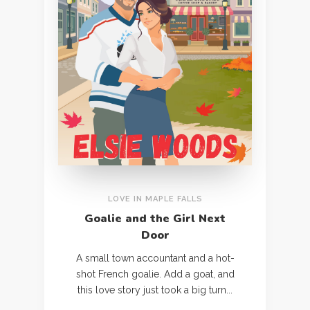
LOVE IN MAPLE FALLS
Goalie and the Girl Next
Door
A small town accountant and a hot-
shot French goalie. Add a goat, and
this love story just took a big turn...