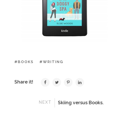
#BOOKS
#WRITING
Share it!
NEXT
Skiing versus Books.