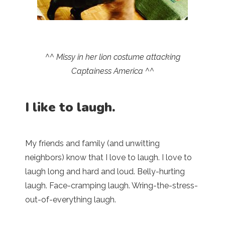
^^ Missy in her lion costume attacking
Captainess America ^^
I like to laugh.
My friends and family (and unwitting
neighbors) know that I love to laugh. I love to
laugh long and hard and loud. Belly-hurting
laugh. Face-cramping laugh. Wring-the-stress-
out-of-everything laugh.