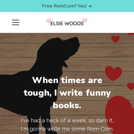
< !-- Facebook Pixel Code -->
Free RomCom? Yes!
When times are
tough, I write funny
books.
I've had a heck of a week, so darn it,
I'm gonna write me some Rom-Com.