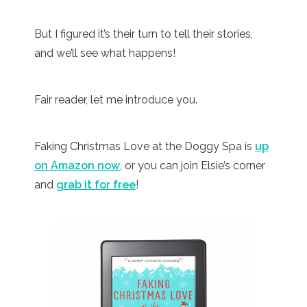
But I figured it’s their turn to tell their stories,
and we’ll see what happens!
Fair reader, let me introduce you.
Faking Christmas Love at the Doggy Spa is
up
on Amazon now
, or you can join Elsie’s corner
and
grab it for free
!