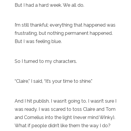
But I had a hard week. We all do.
I’m still thankful; everything that happened was
frustrating, but nothing permanent happened.
But I was feeling blue.
So I turned to my characters.
“Claire,” I said, “it’s your time to shine.”
And I hit publish. I wasn’t going to. I wasn’t sure I
was ready. I was scared to toss Claire and Tom
and Cornelius into the light (never mind Winky).
What if people didn’t like them the way I do?