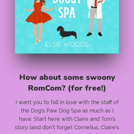
How about some swoony
RomCom? (for free!)
I want you to fall in love with the staff of
the Dog's Paw Dog Spa as much as I
have. Start here with Claire and Tom's
story (and don't forget Cornelius, Claire's