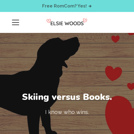
< !-- Facebook Pixel Code -->
Free RomCom? Yes!
Skiing versus Books.
I know who wins.