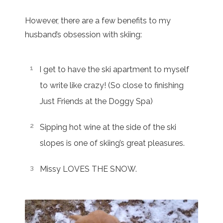
However, there are a few benefits to my
husband’s obsession with skiing:
I get to have the ski apartment to myself
to write like crazy! (So close to finishing
Just Friends at the Doggy Spa)
Sipping hot wine at the side of the ski
slopes is one of skiing’s great pleasures.
Missy LOVES THE SNOW.