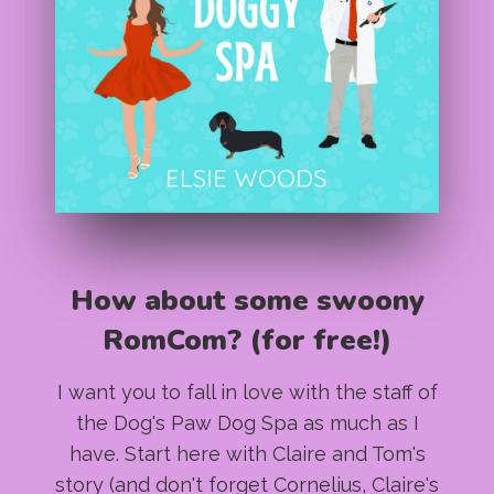
How about some swoony
RomCom? (for free!)
I want you to fall in love with the staff of
the Dog's Paw Dog Spa as much as I
have. Start here with Claire and Tom's
story (and don't forget Cornelius, Claire's