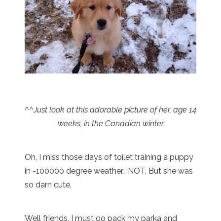
^^Just look at this adorable picture of her, age 14
weeks, in the Canadian winter
Oh, I miss those days of toilet training a puppy
in -100000 degree weather… NOT. But she was
so darn cute.
Well friends, I must go pack my parka and