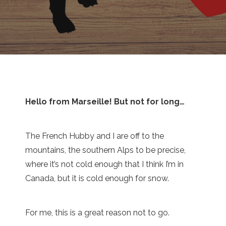
Hello from Marseille! But not for long…
The French Hubby and I are off to the
mountains, the southern Alps to be precise,
where it’s not cold enough that I think I’m in
Canada, but it is cold enough for snow.
For me, this is a great reason not to go.