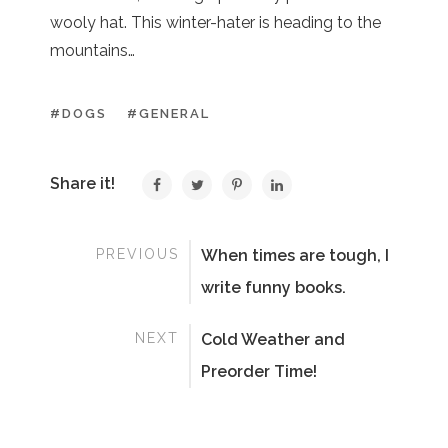
wooly hat. This winter-hater is heading to the
mountains…
#DOGS
#GENERAL
Share it!
PREVIOUS
When times are tough, I
write funny books.
NEXT
Cold Weather and
Preorder Time!