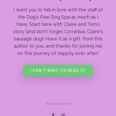
I want you to fall in love with the staff of
the Dog's Paw Dog Spa as much as I
have. Start here with Claire and Tom's
story (and don't forget Cornelius, Claire's
sausage dog!) Have it as a gift, from this
author to you, and thanks for joining me
on this journey of happily ever after!
I CAN'T WAIT TO READ IT!
© Copyright 2026