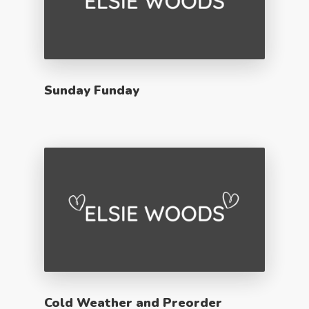
Sunday Funday
Cold Weather and Preorder