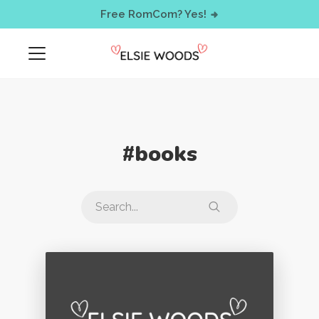
< !-- Facebook Pixel Code -->
Free RomCom? Yes!
#books