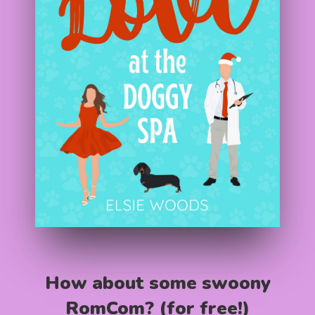
How about some swoony
RomCom? (for free!)