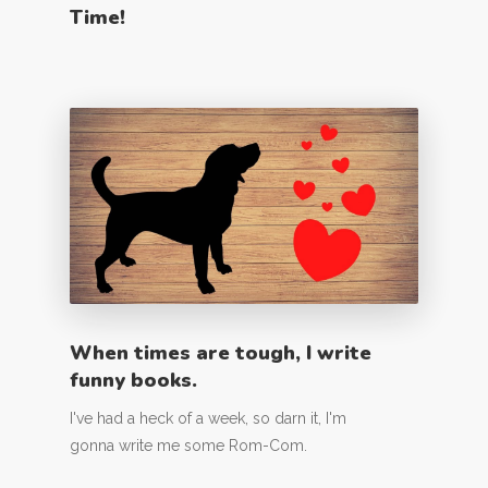
Time!
When times are tough, I write
funny books.
I've had a heck of a week, so darn it, I'm
gonna write me some Rom-Com.