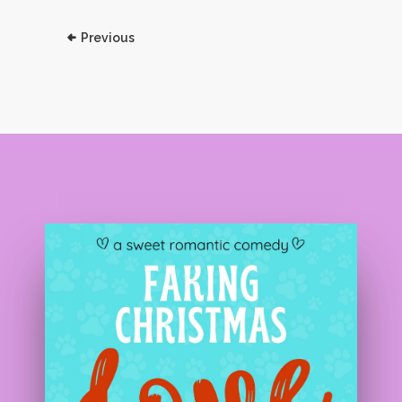
Previous