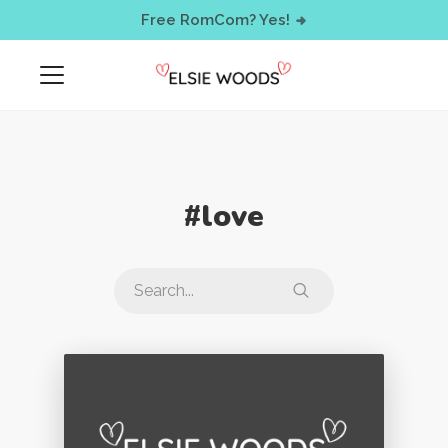
< !-- Facebook Pixel Code -->
Free RomCom? Yes!
#love