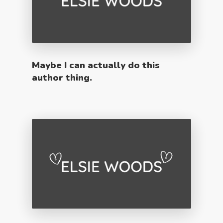
Maybe I can actually do this
author thing.