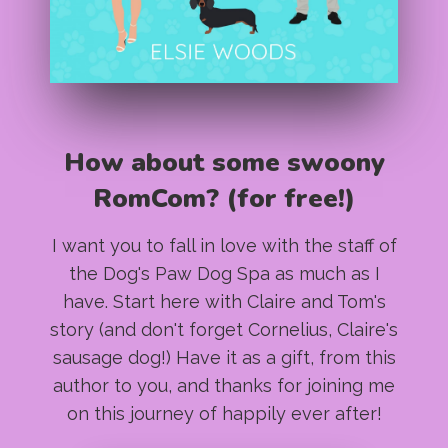
How about some swoony
RomCom? (for free!)
I want you to fall in love with the staff of
the Dog's Paw Dog Spa as much as I
have. Start here with Claire and Tom's
story (and don't forget Cornelius, Claire's
sausage dog!) Have it as a gift, from this
author to you, and thanks for joining me
on this journey of happily ever after!