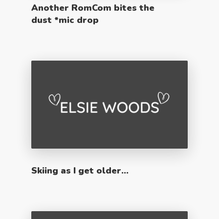
Another RomCom bites the
dust *mic drop
Skiing as I get older…