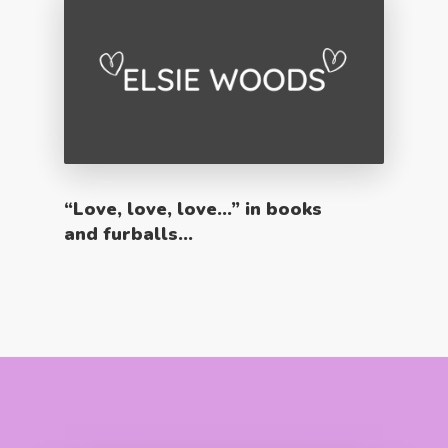
“Love, love, love…” in books
and furballs…