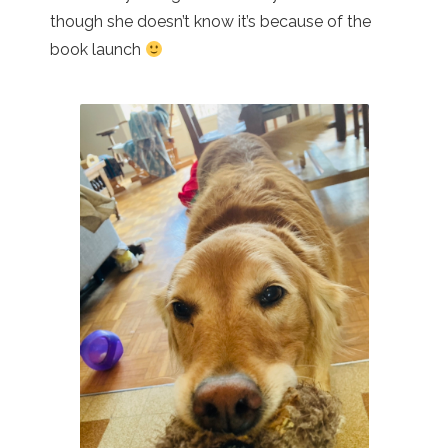
though she doesn’t know it’s because of the
book launch