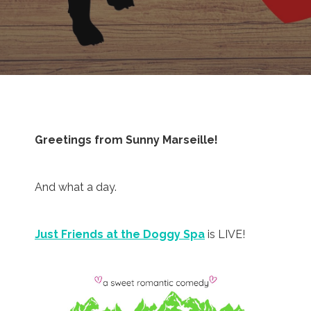
Greetings from Sunny Marseille!
And what a day.
Just Friends at the Doggy Spa
is LIVE!