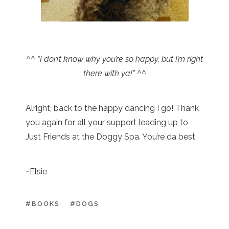
^^ “I don’t know why you’re so happy, but I’m right
there with ya!” ^^
Alright, back to the happy dancing I go! Thank
you again for all your support leading up to
Just Friends at the Doggy Spa. You’re da best.
~Elsie
#BOOKS
#DOGS