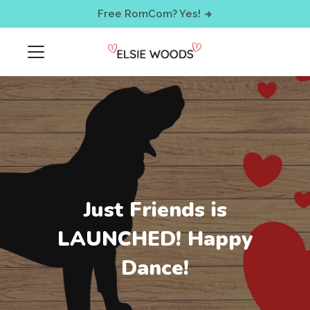
< !-- Facebook Pixel Code -->
Free RomCom? Yes!
Just Friends is
LAUNCHED! Happy
Dance!