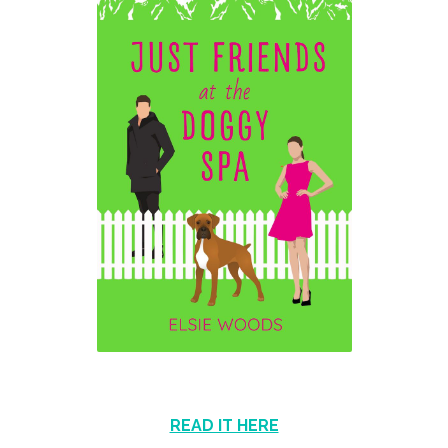
READ IT HERE