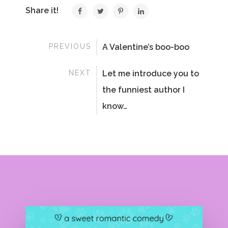
Share it!
PREVIOUS
A Valentine’s boo-boo
NEXT
Let me introduce you to
the funniest author I
know…