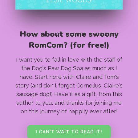
How about some swoony
RomCom? (for free!)
I want you to fall in love with the staff of
the Dog's Paw Dog Spa as much as I
have. Start here with Claire and Tom's
story (and don't forget Cornelius, Claire's
sausage dog!) Have it as a gift, from this
author to you, and thanks for joining me
on this journey of happily ever after!
I CAN'T WAIT TO READ IT!