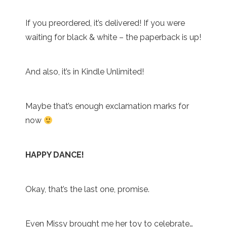
If you preordered, it’s delivered! If you were
waiting for black & white – the paperback is up!
And also, it’s in Kindle Unlimited!
Maybe that’s enough exclamation marks for
now
HAPPY DANCE!
Okay, that’s the last one, promise.
Even Missy brought me her toy to celebrate…